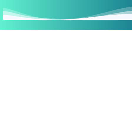
CMS Collections
Importing Collection Items With CSV
Import
Intro To Dynamic Content