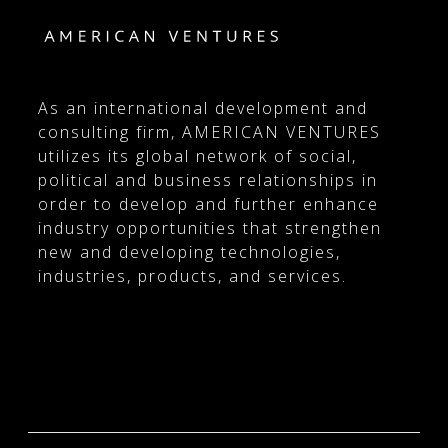
As an international development and
consulting firm, AMERICAN VENTURES
utilizes its global network of social,
political and business relationships in
order to develop and further enhance
industry opportunities that strengthen
new and developing technologies,
industries, products, and services.