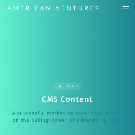
CATEGORY
CMS Сontent
A successful marketing plan relies heavily
on the pulling-power of advertising copy.