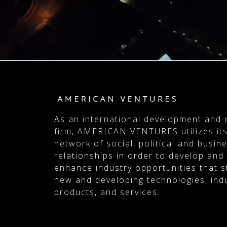
As an international development and 
firm, AMERICAN VENTURES utilizes its
network of social, political and busin
relationships in order to develop and
enhance industry opportunities that 
new and developing technologies, indu
products, and services.