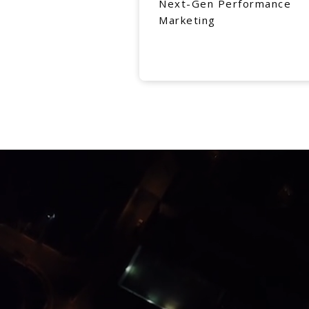
Next-Gen Performance
Marketing