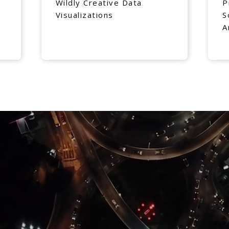
Wildly Creative Data
P
Visualizations
S
A