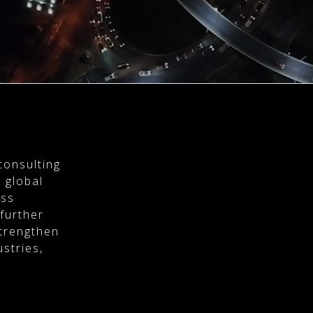
consulting
 global
ess
 further
strengthen
stries,