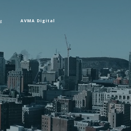
AVMA Digital
g