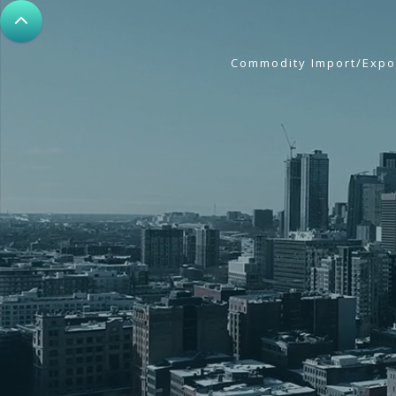
Commodity Import/Expo