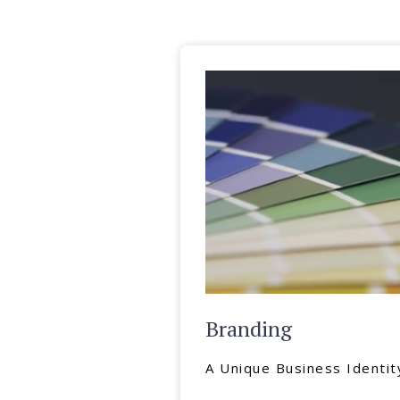
Branding
A Unique Business Identit