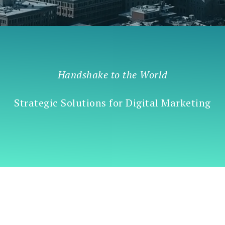
Handshake to the World
Strategic Solutions for Digital Marketing