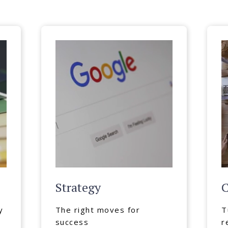
Strategy
C
y
The right moves for
T
success
r