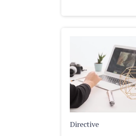
Directive