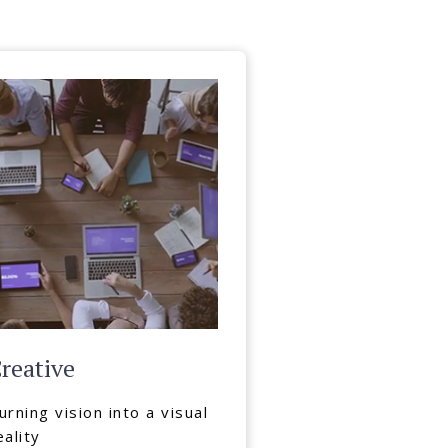
reative
urning vision into a visual
eality