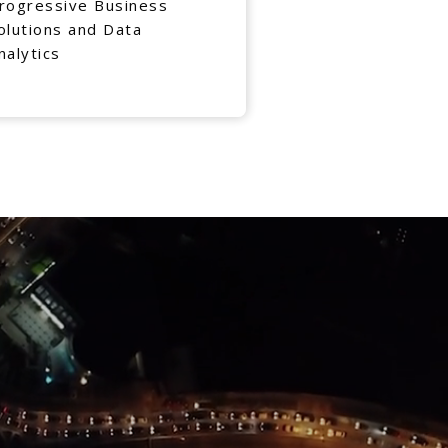
rogressive Business
olutions and Data
nalytics