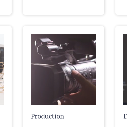
Production