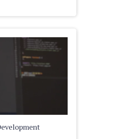
Development