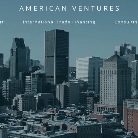
rt
International Trade Financing
Consultin