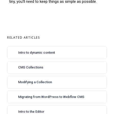
tiny, you’ll need to keep things as simple as possible.
RELATED ARTICLES
Intro to dynamic content
CMS Collections
Modifying a Collection
Migrating from WordPress to Webflow CMS
Intro to the Editor