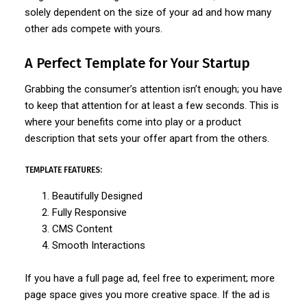
solely dependent on the size of your ad and how many
other ads compete with yours.
A Perfect Template for Your Startup
Grabbing the consumer’s attention isn’t enough; you have
to keep that attention for at least a few seconds. This is
where your benefits come into play or a product
description that sets your offer apart from the others.
TEMPLATE FEATURES:
Beautifully Designed
Fully Responsive
CMS Content
Smooth Interactions
If you have a full page ad, feel free to experiment; more
page space gives you more creative space. If the ad is