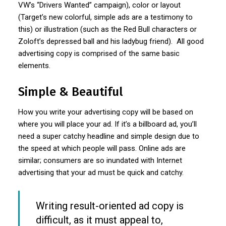
VW’s “Drivers Wanted” campaign), color or layout
(Target’s new colorful, simple ads are a testimony to
this) or illustration (such as the Red Bull characters or
Zoloft’s depressed ball and his ladybug friend). All good
advertising copy is comprised of the same basic
elements.
Simple & Beautiful
How you write your advertising copy will be based on
where you will place your ad. If it’s a billboard ad, you’ll
need a super catchy headline and simple design due to
the speed at which people will pass. Online ads are
similar; consumers are so inundated with Internet
advertising that your ad must be quick and catchy.
Writing result-oriented ad copy is
difficult, as it must appeal to,