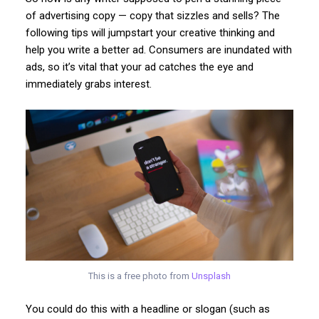
of advertising copy — copy that sizzles and sells? The
following tips will jumpstart your creative thinking and
help you write a better ad. Consumers are inundated with
ads, so it’s vital that your ad catches the eye and
immediately grabs interest.
This is a free photo from
Unsplash
You could do this with a headline or slogan (such as