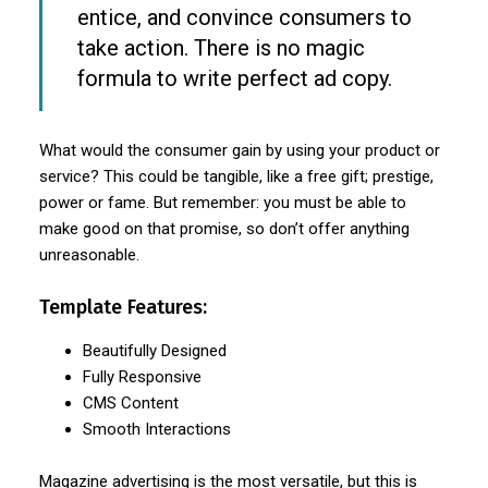
entice, and convince consumers to
take action. There is no magic
formula to write perfect ad copy.
What would the consumer gain by using your product or
service? This could be tangible, like a free gift; prestige,
power or fame. But remember: you must be able to
make good on that promise, so don’t offer anything
unreasonable.
Template Features:
Beautifully Designed
Fully Responsive
CMS Content
Smooth Interactions
Magazine advertising is the most versatile, but this is