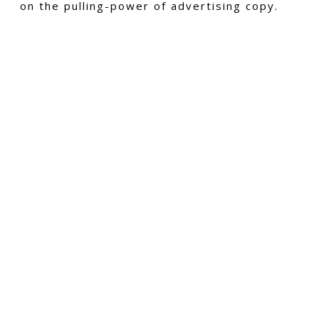
on the pulling-power of advertising copy.
CMS Collections