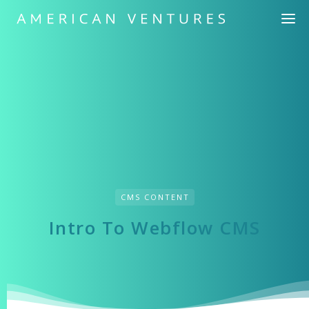
CMS СONTENT
Intro To Webflow CMS