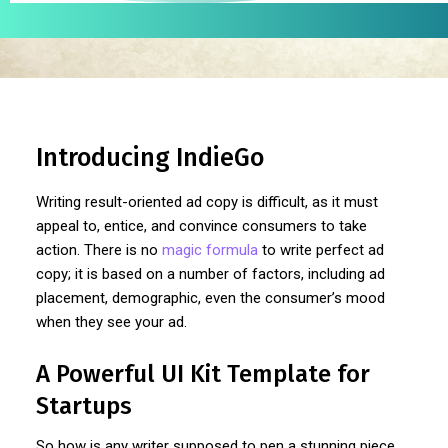
Introducing IndieGo
Writing result-oriented ad copy is difficult, as it must
appeal to, entice, and convince consumers to take
action. There is no
magic formula
to write perfect ad
copy; it is based on a number of factors, including ad
placement, demographic, even the consumer’s mood
when they see your ad.
A Powerful UI Kit Template for
Startups
So how is any writer supposed to pen a stunning piece