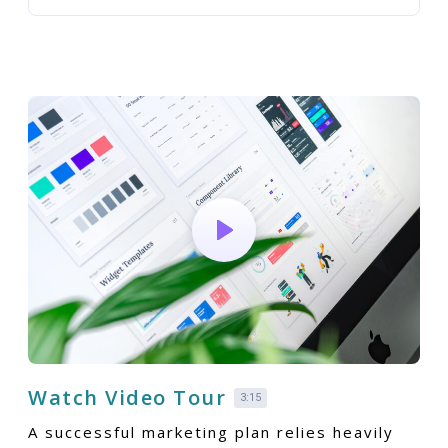
Watch Video Tour
3:15
A successful marketing plan relies heavily