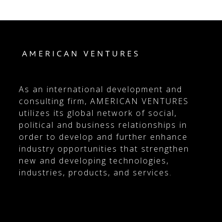
As an international development and
consulting firm, AMERICAN VENTURES
utilizes its global network of social,
political and business relationships in
order to develop and further enhance
industry opportunities that strengthen
new and developing technologies,
industries, products, and services.