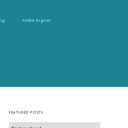
ing
AVMA Digital
FEATURED POSTS