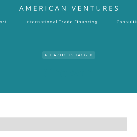
ort
International Trade Financing
Consult
ALL ARTICLES TAGGED
Growth