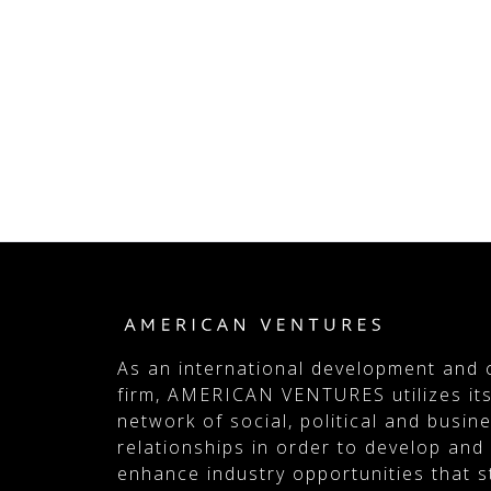
As an international development and 
firm, AMERICAN VENTURES utilizes its
network of social, political and busin
relationships in order to develop and
enhance industry opportunities that 