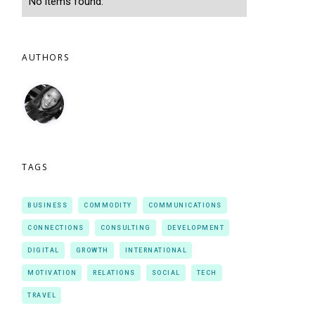
No items found.
AUTHORS
TAGS
BUSINESS
COMMODITY
COMMUNICATIONS
CONNECTIONS
CONSULTING
DEVELOPMENT
DIGITAL
GROWTH
INTERNATIONAL
MOTIVATION
RELATIONS
SOCIAL
TECH
TRAVEL