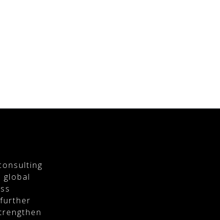
consulting
 global
ess
 further
strengthen