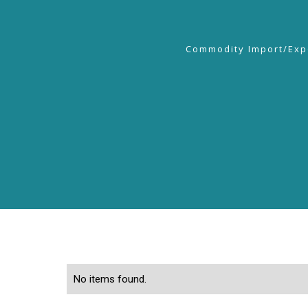
Commodity Import/Exp
No items found.